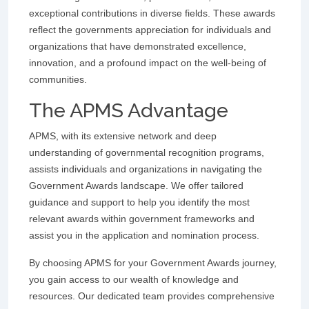
exceptional contributions in diverse fields. These awards
reflect the governments appreciation for individuals and
organizations that have demonstrated excellence,
innovation, and a profound impact on the well-being of
communities.
The APMS Advantage
APMS, with its extensive network and deep
understanding of governmental recognition programs,
assists individuals and organizations in navigating the
Government Awards landscape. We offer tailored
guidance and support to help you identify the most
relevant awards within government frameworks and
assist you in the application and nomination process.
By choosing APMS for your Government Awards journey,
you gain access to our wealth of knowledge and
resources. Our dedicated team provides comprehensive