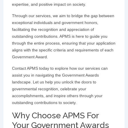
expertise, and positive impact on society.
Through our services, we aim to bridge the gap between
exceptional individuals and government honors,
facilitating the recognition and appreciation of
outstanding contributions. APMS is here to guide you
through the entire process, ensuring that your application
aligns with the specific criteria and requirements of each
Government Award.
Contact APMS today to explore how our services can
assist you in navigating the Government Awards
landscape. Let us help you unlock the doors to
governmental recognition, celebrate your
accomplishments, and inspire others through your
outstanding contributions to society.
Why Choose APMS For
Your Government Awards