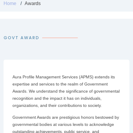
Home
Awards
GOVT AWARD
Aura Profile Management Services (APMS) extends its
expertise and services to the realm of Government
Awards. We understand the significance of governmental
recognition and the impact it has on individuals,
organizations, and their contributions to society.
Government Awards are prestigious honors bestowed by
governmental bodies at various levels to acknowledge
outstanding achievements, public service, and