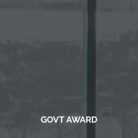
GOVT AWARD