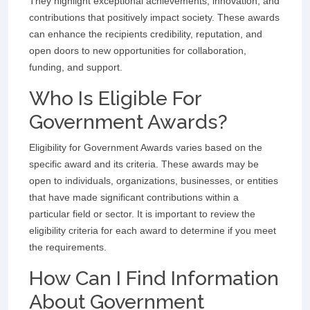
They highlight exceptional achievements, innovation, and
contributions that positively impact society. These awards
can enhance the recipients credibility, reputation, and
open doors to new opportunities for collaboration,
funding, and support.
Who Is Eligible For
Government Awards?
Eligibility for Government Awards varies based on the
specific award and its criteria. These awards may be
open to individuals, organizations, businesses, or entities
that have made significant contributions within a
particular field or sector. It is important to review the
eligibility criteria for each award to determine if you meet
the requirements.
How Can I Find Information
About Government