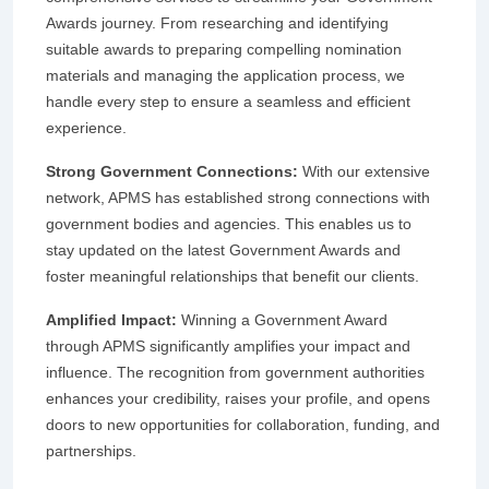
Awards journey. From researching and identifying
suitable awards to preparing compelling nomination
materials and managing the application process, we
handle every step to ensure a seamless and efficient
experience.
Strong Government Connections:
With our extensive
network, APMS has established strong connections with
government bodies and agencies. This enables us to
stay updated on the latest Government Awards and
foster meaningful relationships that benefit our clients.
Amplified Impact:
Winning a Government Award
through APMS significantly amplifies your impact and
influence. The recognition from government authorities
enhances your credibility, raises your profile, and opens
doors to new opportunities for collaboration, funding, and
partnerships.