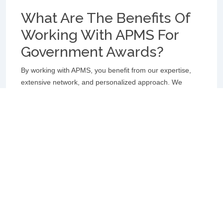
What Are The Benefits Of
Working With APMS For
Government Awards?
By working with APMS, you benefit from our expertise,
extensive network, and personalized approach. We
streamline the application process, ensure compliance
with specific award criteria, and leverage our strong
connections to increase your chances of receiving a
Government Award. Our goal is to enhance your visibility,
reputation, and impact through prestigious government
recognition.
How Can I Increase My
Chances Of Receiving A
Government Award?