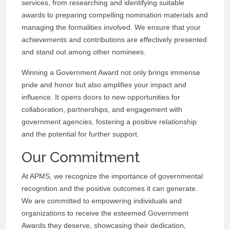
services, from researching and identifying suitable
awards to preparing compelling nomination materials and
managing the formalities involved. We ensure that your
achievements and contributions are effectively presented
and stand out among other nominees.
Winning a Government Award not only brings immense
pride and honor but also amplifies your impact and
influence. It opens doors to new opportunities for
collaboration, partnerships, and engagement with
government agencies, fostering a positive relationship
and the potential for further support.
Our Commitment
At APMS, we recognize the importance of governmental
recognition and the positive outcomes it can generate.
We are committed to empowering individuals and
organizations to receive the esteemed Government
Awards they deserve, showcasing their dedication,