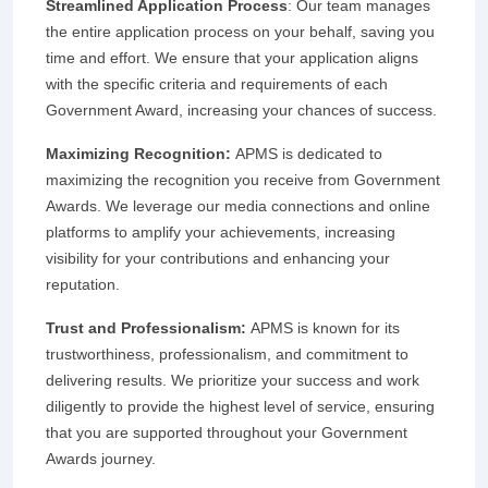
Streamlined Application Process
: Our team manages
the entire application process on your behalf, saving you
time and effort. We ensure that your application aligns
with the specific criteria and requirements of each
Government Award, increasing your chances of success.
Maximizing Recognition:
APMS is dedicated to
maximizing the recognition you receive from Government
Awards. We leverage our media connections and online
platforms to amplify your achievements, increasing
visibility for your contributions and enhancing your
reputation.
Trust and Professionalism:
APMS is known for its
trustworthiness, professionalism, and commitment to
delivering results. We prioritize your success and work
diligently to provide the highest level of service, ensuring
that you are supported throughout your Government
Awards journey.