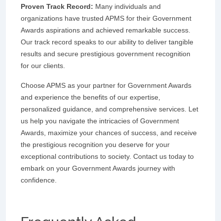
Proven Track Record:
Many individuals and
organizations have trusted APMS for their Government
Awards aspirations and achieved remarkable success.
Our track record speaks to our ability to deliver tangible
results and secure prestigious government recognition
for our clients.
Choose APMS as your partner for Government Awards
and experience the benefits of our expertise,
personalized guidance, and comprehensive services. Let
us help you navigate the intricacies of Government
Awards, maximize your chances of success, and receive
the prestigious recognition you deserve for your
exceptional contributions to society. Contact us today to
embark on your Government Awards journey with
confidence.