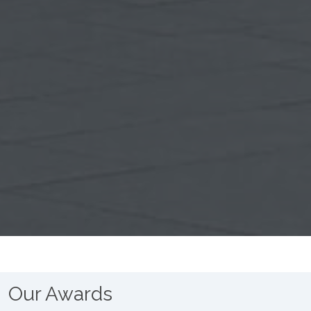
Our Awards