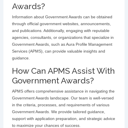
Awards?
Information about Government Awards can be obtained
through official government websites, announcements,
and publications. Additionally, engaging with reputable
agencies, consultants, or organizations that specialize in
Government Awards, such as Aura Profile Management
Services (APMS), can provide valuable insights and
guidance.
How Can APMS Assist With
Government Awards?
APMS offers comprehensive assistance in navigating the
Government Awards landscape. Our team is well-versed
in the criteria, processes, and requirements of various
Government Awards. We provide tailored guidance,
support with application preparation, and strategic advice
to maximize your chances of success.