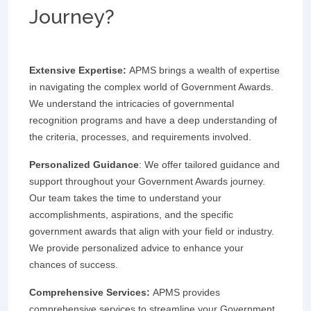
Journey?
Extensive Expertise:
APMS brings a wealth of expertise
in navigating the complex world of Government Awards.
We understand the intricacies of governmental
recognition programs and have a deep understanding of
the criteria, processes, and requirements involved.
Personalized Guidance
: We offer tailored guidance and
support throughout your Government Awards journey.
Our team takes the time to understand your
accomplishments, aspirations, and the specific
government awards that align with your field or industry.
We provide personalized advice to enhance your
chances of success.
Comprehensive Services:
APMS provides
comprehensive services to streamline your Government