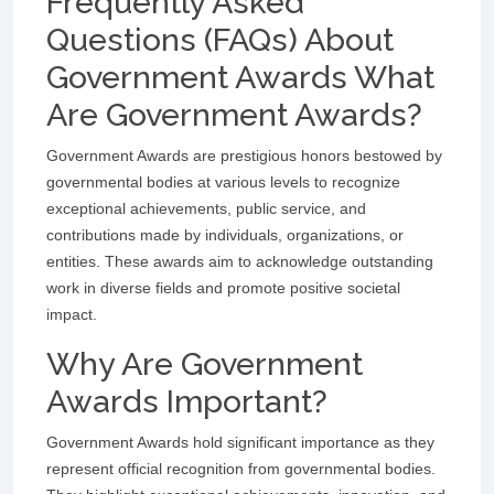
Frequently Asked
Questions (FAQs) About
Government Awards What
Are Government Awards?
Government Awards are prestigious honors bestowed by
governmental bodies at various levels to recognize
exceptional achievements, public service, and
contributions made by individuals, organizations, or
entities. These awards aim to acknowledge outstanding
work in diverse fields and promote positive societal
impact.
Why Are Government
Awards Important?
Government Awards hold significant importance as they
represent official recognition from governmental bodies.