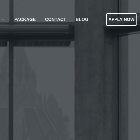
PACKAGE
CONTACT
BLOG
APPLY NOW