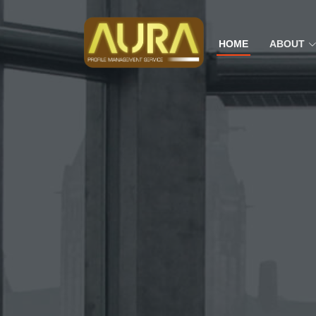
HOME
ABOUT