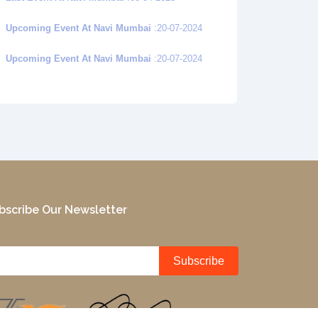
Upcoming Event At Navi Mumbai
:20-07-2024
Upcoming Event At Navi Mumbai
:20-07-2024
bscribe Our Newsletter