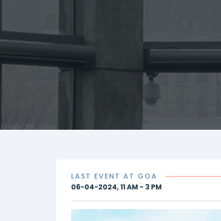
LAST EVENT AT GOA
06-04-2024, 11 AM - 3 PM