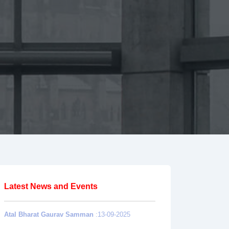
Latest News and Events
Atal Bharat Gaurav Samman
:13-09-2025