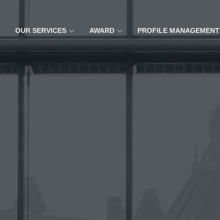
OUR SERVICES
AWARD
PROFILE MANAGEMENT