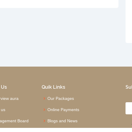
 Us
Quik Links
Su
view aura
Our Packages
 us
Online Payments
agement Board
Blogs and News