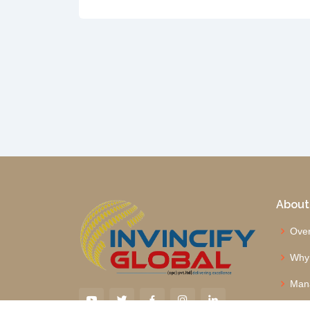
About
Over
Why
Man