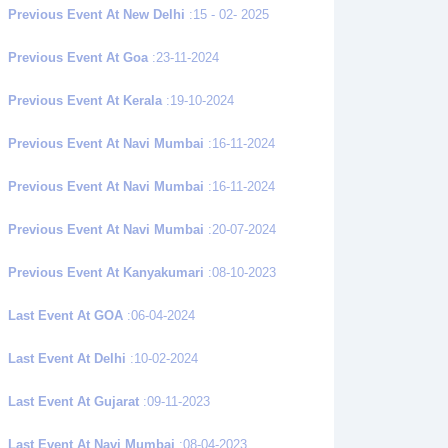
Previous Event At New Delhi
:15 - 02- 2025
Previous Event At Goa
:23-11-2024
Previous Event At Kerala
:19-10-2024
Previous Event At Navi Mumbai
:16-11-2024
Previous Event At Navi Mumbai
:16-11-2024
Previous Event At Navi Mumbai
:20-07-2024
Previous Event At Kanyakumari
:08-10-2023
Last Event At GOA
:06-04-2024
Last Event At Delhi
:10-02-2024
Last Event At Gujarat
:09-11-2023
Last Event At Navi Mumbai
:08-04-2023