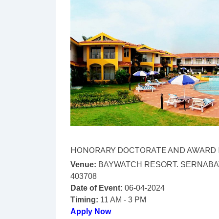
HONORARY DOCTORATE AND AWARD
Venue:
BAYWATCH RESORT. SERNABAT
403708
Date of Event:
06-04-2024
Timing:
11 AM - 3 PM
Apply Now