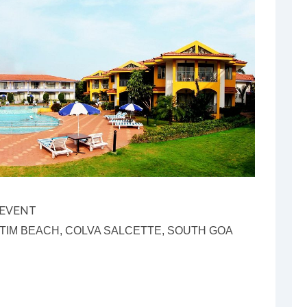
 EVENT
IM BEACH, COLVA SALCETTE, SOUTH GOA