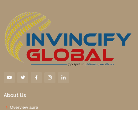
About Us
Overview aura
Why us
Management Board