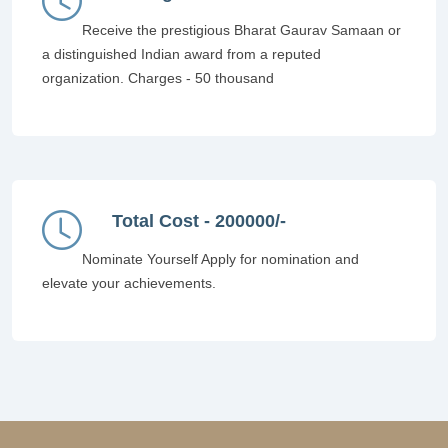
Receive the prestigious Bharat Gaurav Samaan or
a distinguished Indian award from a reputed
organization. Charges - 50 thousand
Total Cost - 200000/-
Nominate Yourself Apply for nomination and
elevate your achievements.