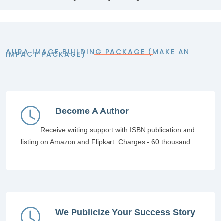
AURA IMAGE BUILDING PACKAGE (MAKE AN
IMPACT PACKAGE)
Become A Author
Receive writing support with ISBN publication and
listing on Amazon and Flipkart. Charges - 60 thousand
We Publicize Your Success Story