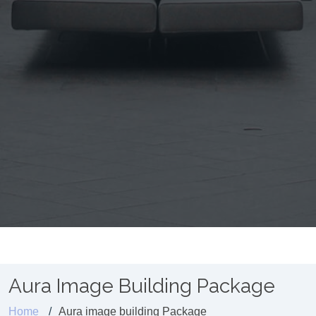
Aura Image Building Package
Home
Aura image building Package