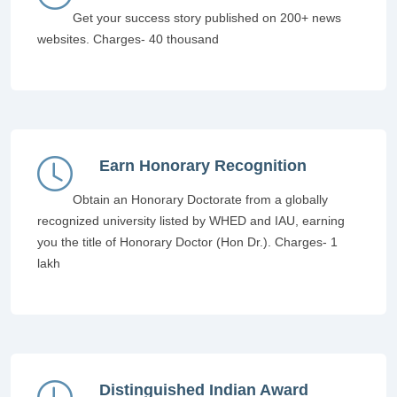
Get your success story published on 200+ news
websites. Charges- 40 thousand
Earn Honorary Recognition
Obtain an Honorary Doctorate from a globally
recognized university listed by WHED and IAU, earning
you the title of Honorary Doctor (Hon Dr.). Charges- 1
lakh
Distinguished Indian Award