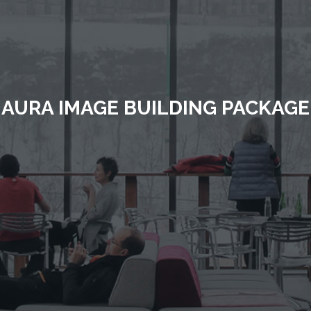
AURA IMAGE BUILDING PACKAGE