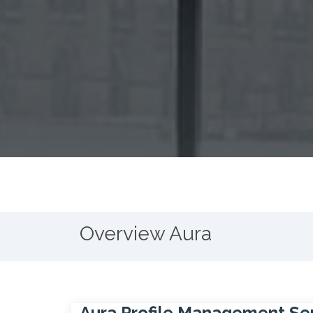
Overview Aura
Aura Profile Management Se