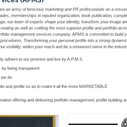
 an army of ferocious marketing and PR professionals on a mission to
des, memberships in reputed organization, book publication, complete
, our team of experts shape your identity, transform your image and h
ting as well as crafting the most superior profile and portfolio acros
tfolio management services company, APMS is committed to build yo
rocedures. Transforming your personal profile into a strong dynamic 
ur visibility, widen your reach and be a renowned name in the industr
ly adhere to our promise and live by A.P.M.S.
 by being transparent
 we do
lio and profile so as to make it all the more MARKETABLE
nation offering and delivering portfolio management, profile building 