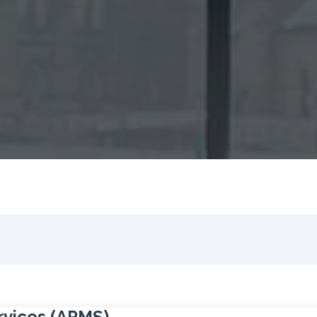
rvices (APMS)