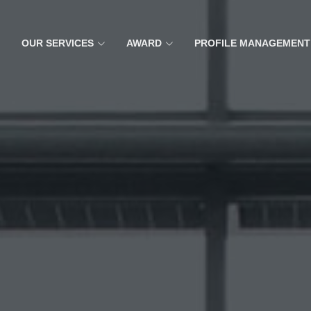
OUR SERVICES
AWARD
PROFILE MANAGEMENT