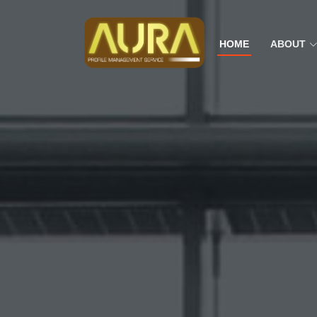
HOME
ABOUT