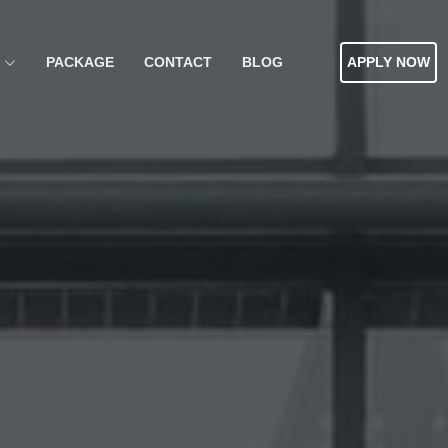
PACKAGE
CONTACT
BLOG
APPLY NOW