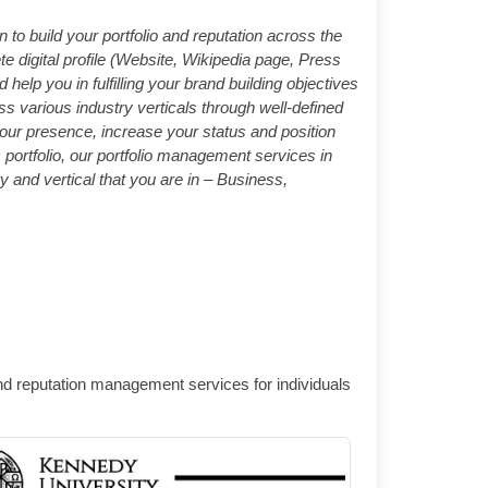
 build your portfolio and reputation across the
 digital profile (Website, Wikipedia page, Press
elp you in fulfilling your brand building objectives
s various industry verticals through well-defined
ur presence, increase your status and position
portfolio, our portfolio management services in
y and vertical that you are in – Business,
and reputation management services for individuals