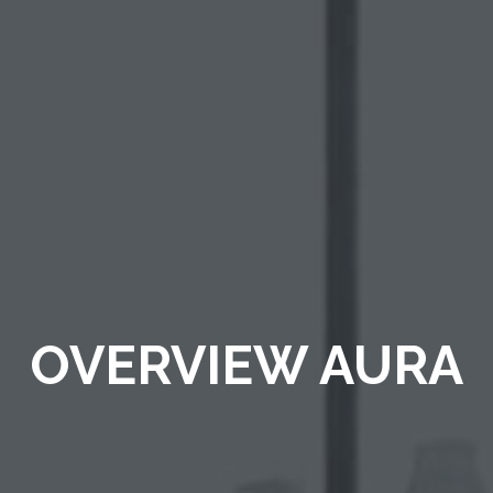
OVERVIEW AURA