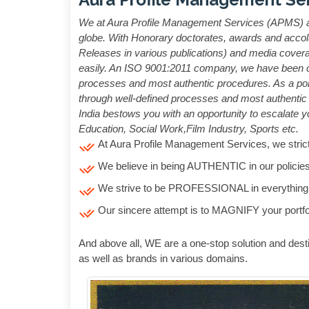
We at Aura Profile Management Services (APMS) are
globe. With Honorary doctorates, awards and accola
Releases in various publications) and media coverage
easily. An ISO 9001:2011 company, we have been crea
processes and most authentic procedures. As a por
through well-defined processes and most authentic p
India bestows you with an opportunity to escalate yo
Education, Social Work,Film Industry, Sports etc.
At Aura Profile Management Services, we strict
We believe in being AUTHENTIC in our policies
We strive to be PROFESSIONAL in everything
Our sincere attempt is to MAGNIFY your portfo
And above all, WE are a one-stop solution and desti
as well as brands in various domains.