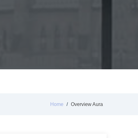
Home
Overview Aura